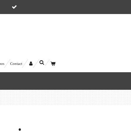
5
bos
Contact