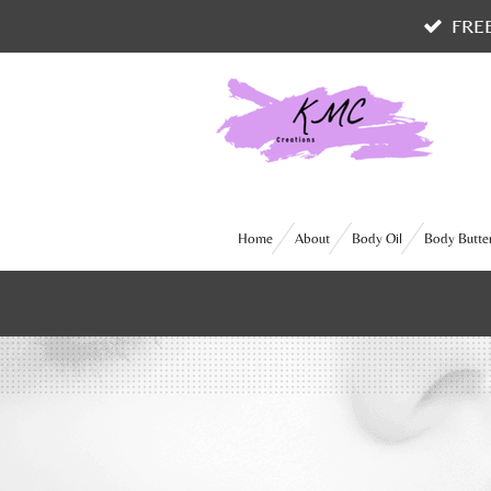
FRE
Skip
to
main
content
Home
About
Body Oil
Body Butte