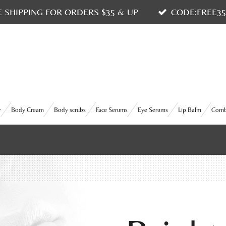
E SHIPPING FOR ORDERS $35 & UP
CODE:FREE3
r
Body Cream
Body scrubs
Face Serums
Eye Serums
Lip Balm
Com