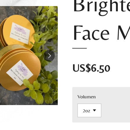
Bright
Face 
US$6.50
Volumen