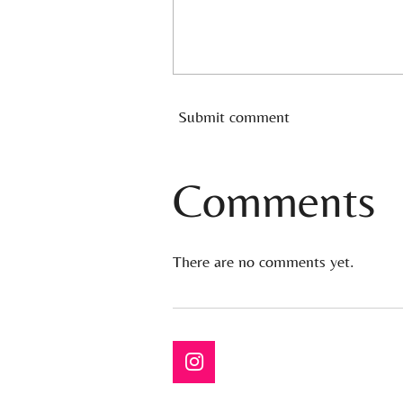
Submit comment
Comments
There are no comments yet.
I
n