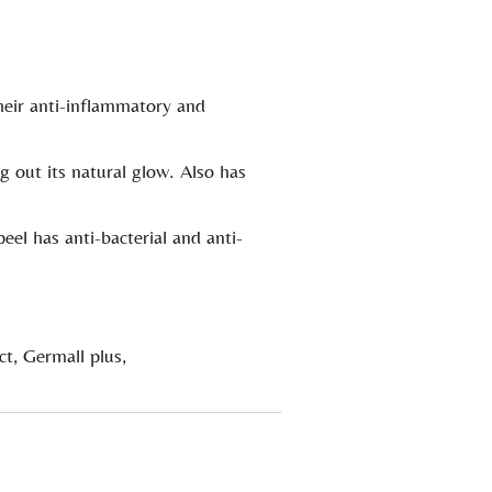
.
their anti-inflammatory and
g out its natural glow. Also has
eel has anti-bacterial and anti-
ct, Germall plus,