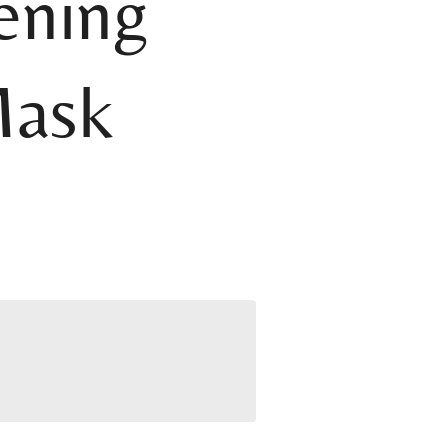
ening
Mask