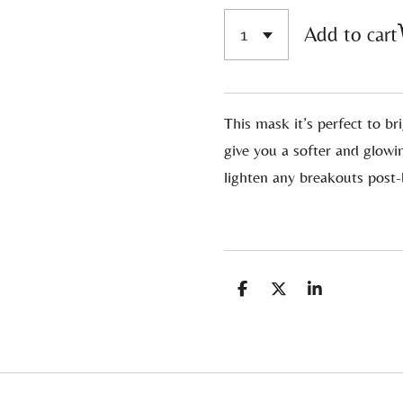
Add to cart
This mask it’s perfect to br
give you a softer and glowi
lighten any breakouts post
S
S
S
h
h
h
a
a
a
r
r
r
e
e
e