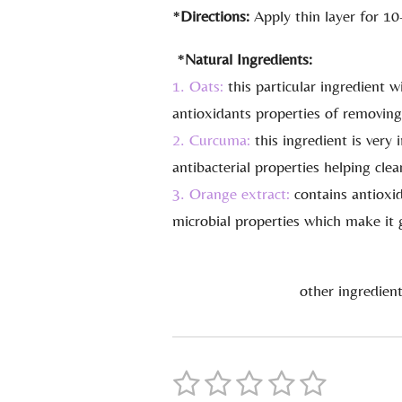
*
Directions:
Apply thin layer for 10
*
Natural Ingredients:
1. Oats:
this particular ingredient w
antioxidants properties of removing
2. Curcuma:
this ingredient is very
antibacterial properties helping cle
3. Orange extract:
contains antioxid
microbial properties which make it g
other ingredient
1
2
3
4
5
S
R
u