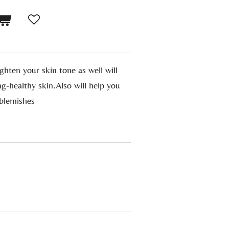
ighten your skin tone as well will
ng-healthy skin.Also will help you
-blemishes