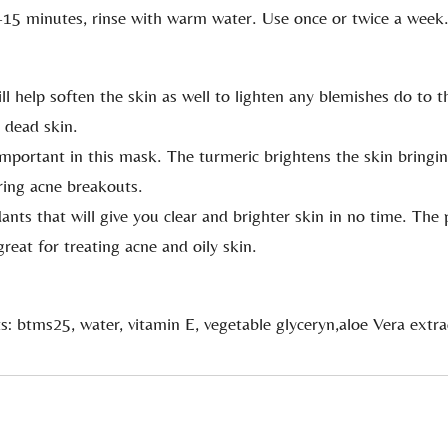
-15 minutes, rinse with warm water. Use once or twice a week
ill help soften the skin as well to lighten any blemishes do to 
 dead skin.
 important in this mask. The turmeric brightens the skin bringin
aring acne breakouts.
ants that will give you clear and brighter skin in no time. The p
reat for treating acne and oily skin.
s: btms25, water, vitamin E, vegetable glyceryn,aloe Vera extra